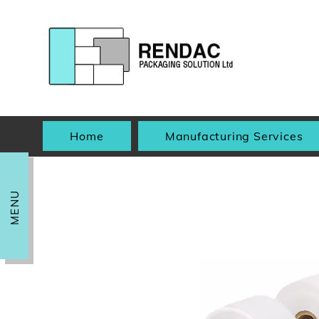
Home
Manufacturing Services
MENU