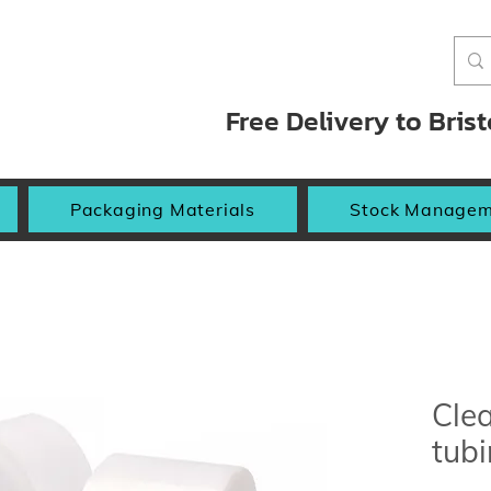
Free Delivery to Bris
Packaging Materials
Stock Managem
Clea
tub