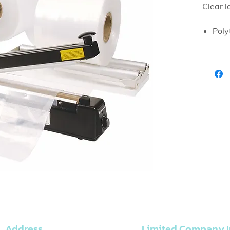
Clear l
Poly
suit
Address
Limited Company I