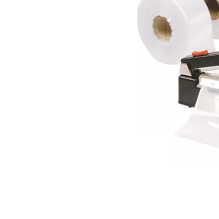
RENDAC