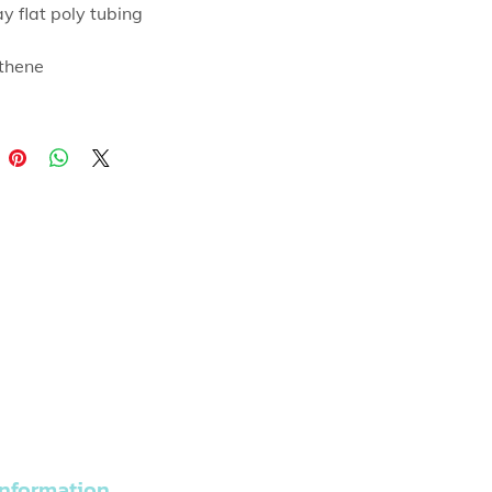
ay flat poly tubing
thene
able for heat sealing
nformation