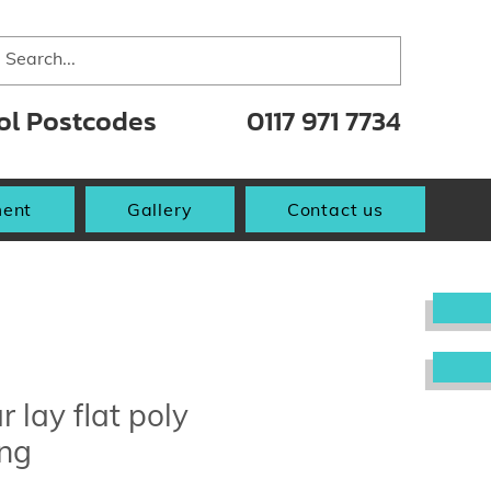
tol Postcodes
0117 971 7734
ent
Gallery
Contact us
r lay flat poly
ing