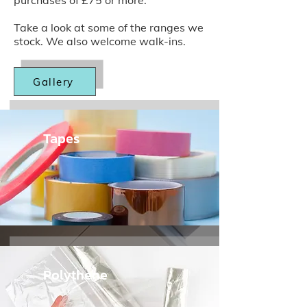
purchases of £75 or more.
Take a look at some of the ranges we
stock. We also welcome walk-ins.
Gallery
Tapes
Polythene