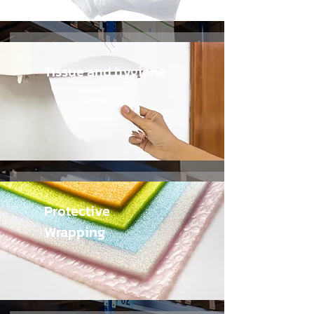
Tissue and hygiene
Protective
Wrapping