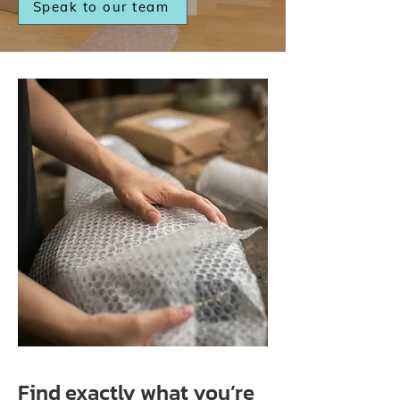
Speak to our team
Find exactly what you’re