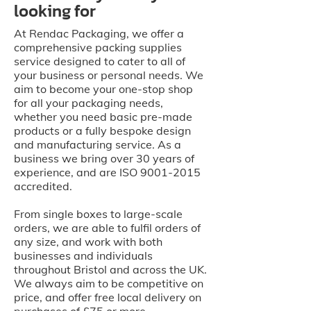
looking for
At Rendac Packaging, we offer a
comprehensive packing supplies
service designed to cater to all of
your business or personal needs. We
aim to become your one-stop shop
for all your packaging needs,
whether you need basic pre-made
products or a fully bespoke design
and manufacturing service. As a
business we bring over 30 years of
experience, and are ISO
9001-2015
accredited.
From single boxes to large-scale
orders, we are able to fulfil orders of
any size, and work with both
businesses and individuals
throughout Bristol and across the UK.
We always aim to be competitive on
price, and offer free local delivery on