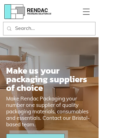
Make us your
packaging suppliers
of choice
Make Rendac Packaging your
number one supplier of quality
packaging materials, consumables
and essentials. Contact our Bristol-
based team.