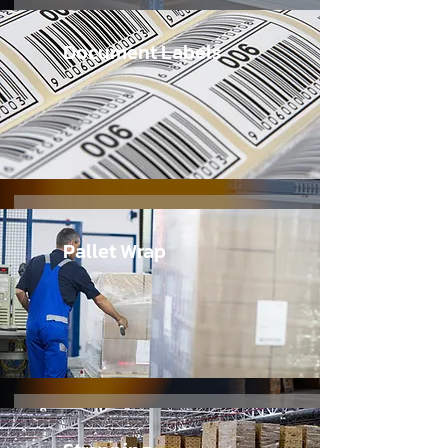
Document Labels
Pallet Wrap