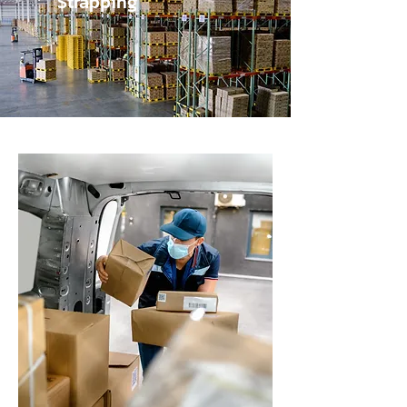
Strapping