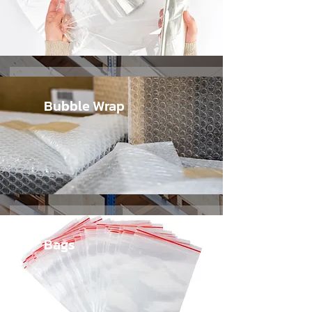
Bubble Wrap
Bags