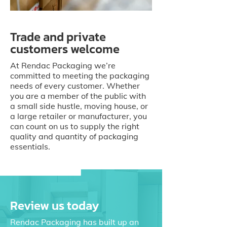
Trade and private
customers welcome
At Rendac Packaging we’re
committed to meeting the packaging
needs of every customer. Whether
you are a member of the public with
a small side hustle, moving house, or
a large retailer or manufacturer, you
can count on us to supply the right
quality and quantity of packaging
essentials.
Review us today
Rendac Packaging has built up an