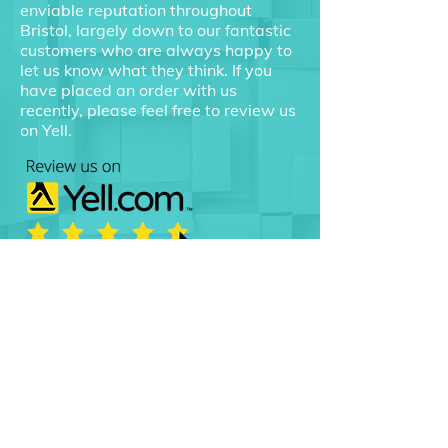
enviable reputation throughout
Bristol, largely down to our fantastic
customers who are always happy to
let us know what they think. If you
have placed an order with us
recently, please feel free to review us
on Yell.
Choose packaging suppliers
that you can count on.
Call