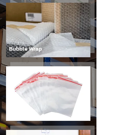
Bubble Wrap
Bags