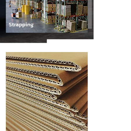
Strapping