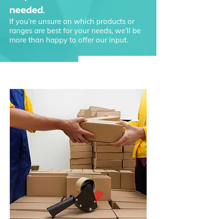
needed.
If you’re unsure on which products or
ranges are best for your needs, we’ll be
more than happy to offer our input.