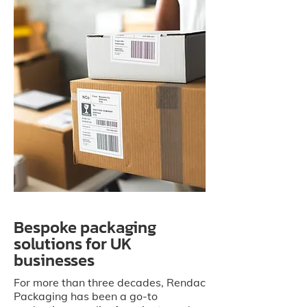
Bespoke packaging
solutions for UK
businesses
For more than three decades, Rendac
Packaging has been a go-to