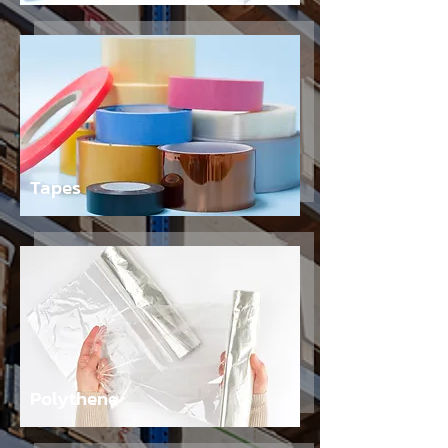
Tapes
Polythene