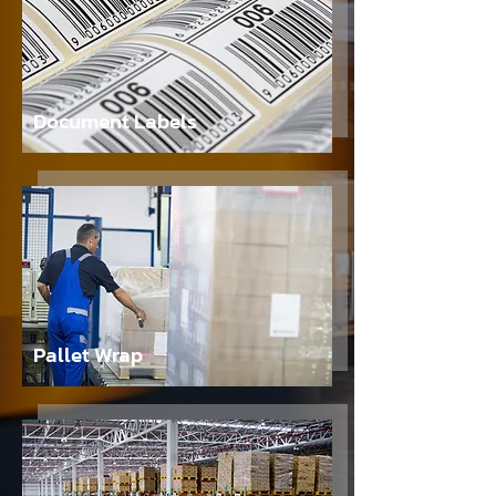
Document Labels
Pallet Wrap