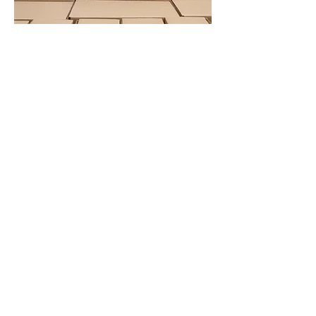
Same and next-day
delivery available across
the region:
Bristol
Weston-super-Mare
Newport
Bath
Stroud
Chippenham
Trowbridge
Chepstow
Corsham
Get in touch