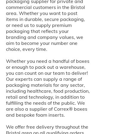
packaging supplier for private and
commercial customers in the Bristol
area. Whether you want to post
items in durable, secure packaging,
or need us to supply premium
packaging that reflects your
branding and company values, we
aim to become your number one
choice, every time.
Whether you need a handful of boxes
or enough to pack out a warehouse,
you can count on our team to deliver!
Our experts can supply a range of
packaging materials for any sector,
including healthcare, food production,
retail and technology, in addition to
fulfilling the needs of the public. We
are also a supplier of Correx® boxes
and bespoke foam inserts.
We offer free delivery throughout the
Bristol area on all qualifying orders