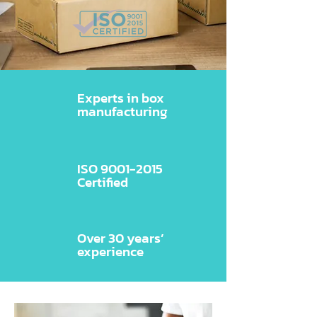
Experts in box
manufacturing
ISO
9001-2015
Certified
Over 30 years’
experience